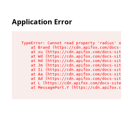
Application Error
TypeError: Cannot read property 'radius' of und
    at Brand (https://cdn.apifox.com/docs-site/
    at xu (https://cdn.apifox.com/docs-site/ass
    at Wd (https://cdn.apifox.com/docs-site/ass
    at Hd (https://cdn.apifox.com/docs-site/ass
    at Jm (https://cdn.apifox.com/docs-site/ass
    at Ii (https://cdn.apifox.com/docs-site/ass
    at Aa (https://cdn.apifox.com/docs-site/ass
    at Ad (https://cdn.apifox.com/docs-site/ass
    at L (https://cdn.apifox.com/docs-site/asse
    at MessagePort.Y (https://cdn.apifox.com/do