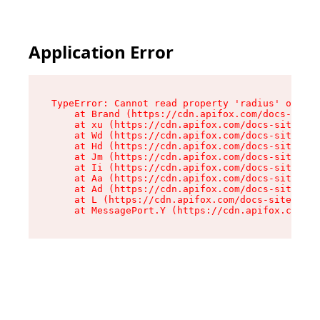
Application Error
TypeError: Cannot read property 'radius' of und
    at Brand (https://cdn.apifox.com/docs-site/
    at xu (https://cdn.apifox.com/docs-site/ass
    at Wd (https://cdn.apifox.com/docs-site/ass
    at Hd (https://cdn.apifox.com/docs-site/ass
    at Jm (https://cdn.apifox.com/docs-site/ass
    at Ii (https://cdn.apifox.com/docs-site/ass
    at Aa (https://cdn.apifox.com/docs-site/ass
    at Ad (https://cdn.apifox.com/docs-site/ass
    at L (https://cdn.apifox.com/docs-site/asse
    at MessagePort.Y (https://cdn.apifox.com/do