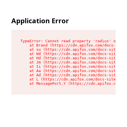
Application Error
TypeError: Cannot read property 'radius' of und
    at Brand (https://cdn.apifox.com/docs-site/
    at xu (https://cdn.apifox.com/docs-site/ass
    at Wd (https://cdn.apifox.com/docs-site/ass
    at Hd (https://cdn.apifox.com/docs-site/ass
    at Jm (https://cdn.apifox.com/docs-site/ass
    at Ii (https://cdn.apifox.com/docs-site/ass
    at Aa (https://cdn.apifox.com/docs-site/ass
    at Ad (https://cdn.apifox.com/docs-site/ass
    at L (https://cdn.apifox.com/docs-site/asse
    at MessagePort.Y (https://cdn.apifox.com/do