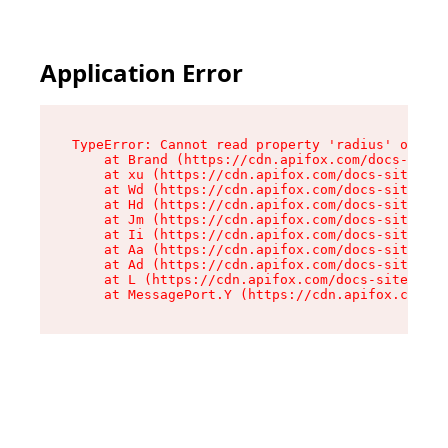
Application Error
TypeError: Cannot read property 'radius' of und
    at Brand (https://cdn.apifox.com/docs-site/
    at xu (https://cdn.apifox.com/docs-site/ass
    at Wd (https://cdn.apifox.com/docs-site/ass
    at Hd (https://cdn.apifox.com/docs-site/ass
    at Jm (https://cdn.apifox.com/docs-site/ass
    at Ii (https://cdn.apifox.com/docs-site/ass
    at Aa (https://cdn.apifox.com/docs-site/ass
    at Ad (https://cdn.apifox.com/docs-site/ass
    at L (https://cdn.apifox.com/docs-site/asse
    at MessagePort.Y (https://cdn.apifox.com/do