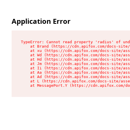
Application Error
TypeError: Cannot read property 'radius' of und
    at Brand (https://cdn.apifox.com/docs-site/
    at xu (https://cdn.apifox.com/docs-site/ass
    at Wd (https://cdn.apifox.com/docs-site/ass
    at Hd (https://cdn.apifox.com/docs-site/ass
    at Jm (https://cdn.apifox.com/docs-site/ass
    at Ii (https://cdn.apifox.com/docs-site/ass
    at Aa (https://cdn.apifox.com/docs-site/ass
    at Ad (https://cdn.apifox.com/docs-site/ass
    at L (https://cdn.apifox.com/docs-site/asse
    at MessagePort.Y (https://cdn.apifox.com/do