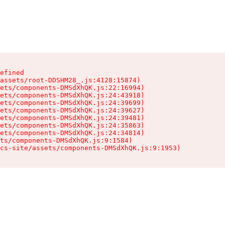
efined

assets/root-DDSHM28_.js:4128:15874)

ets/components-DMSdXhQK.js:22:16994)

ets/components-DMSdXhQK.js:24:43918)

ets/components-DMSdXhQK.js:24:39699)

ets/components-DMSdXhQK.js:24:39627)

ets/components-DMSdXhQK.js:24:39481)

ets/components-DMSdXhQK.js:24:35863)

ets/components-DMSdXhQK.js:24:34814)

ts/components-DMSdXhQK.js:9:1584)

cs-site/assets/components-DMSdXhQK.js:9:1953)