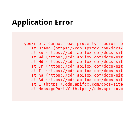
Application Error
TypeError: Cannot read property 'radius' of und
    at Brand (https://cdn.apifox.com/docs-site/
    at xu (https://cdn.apifox.com/docs-site/ass
    at Wd (https://cdn.apifox.com/docs-site/ass
    at Hd (https://cdn.apifox.com/docs-site/ass
    at Jm (https://cdn.apifox.com/docs-site/ass
    at Ii (https://cdn.apifox.com/docs-site/ass
    at Aa (https://cdn.apifox.com/docs-site/ass
    at Ad (https://cdn.apifox.com/docs-site/ass
    at L (https://cdn.apifox.com/docs-site/asse
    at MessagePort.Y (https://cdn.apifox.com/do